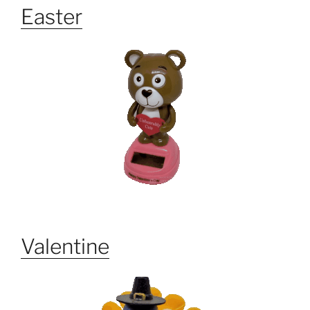
Easter
Valentine