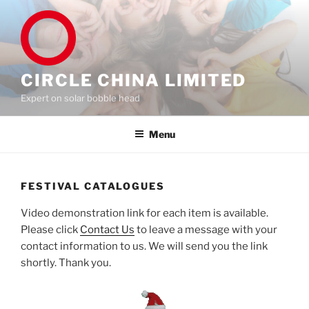
Skip
to
content
CIRCLE CHINA LIMITED
Expert on solar bobble head
Menu
FESTIVAL CATALOGUES
Video demonstration link for each item is available.
Please click
Contact Us
to leave a message with your
contact information to us. We will send you the link
shortly. Thank you.