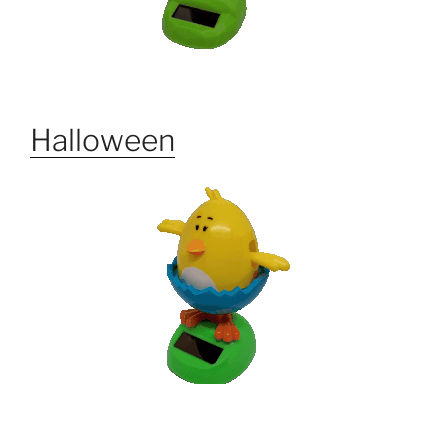
Halloween