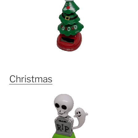
Christmas