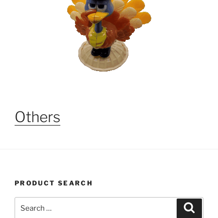
Others
PRODUCT SEARCH
Search
Search
for: